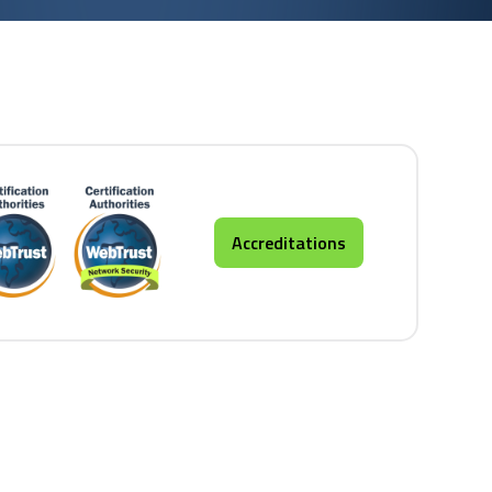
Accreditations