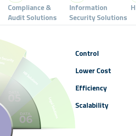
Compliance &
Information
H
Audit Solutions
Security Solutions
Control
Absolute control
to create,
Lower Cost
digital certificates.
Our
consolidated platform
Efficiency
reducing Total Cost of Owne
Enabling trust
to drive you
Scalability
Scalable solutions
allow yo
devices, servers, services, a