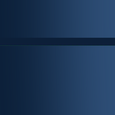
y and compliance is
ment and
rate ecosystem.
exible solution that
ic and private.
le authenticating the