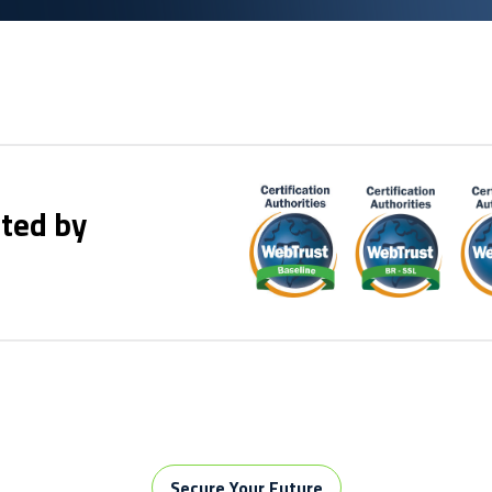
ted by
Secure Your Future