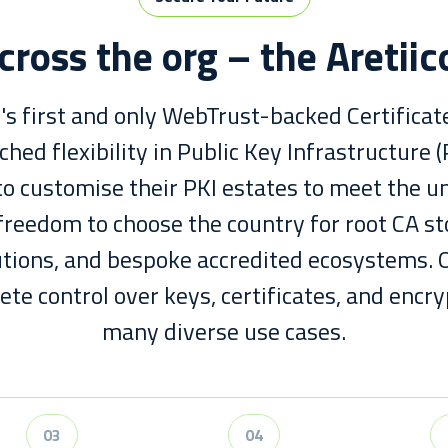
cross the org – the Aretii
K's first and only WebTrust-backed Certificate
hed flexibility in Public Key Infrastructure (
o customise their PKI estates to meet the u
freedom to choose the country for root CA st
utions, and bespoke accredited ecosystems.
te control over keys, certificates, and encry
many diverse use cases.
03
04