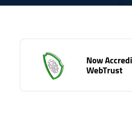
Now Accredi
WebTrust