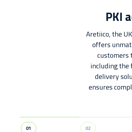
PKI a
Aretiico, the U
offers unmatc
customers t
including the 
delivery sol
ensures comple
01
02