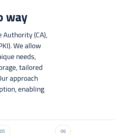
co way
 Authority (CA),
PKI). We allow
nique needs,
orage, tailored
 Our approach
ption, enabling
05
06