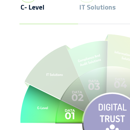
C- Level
IT Solutions