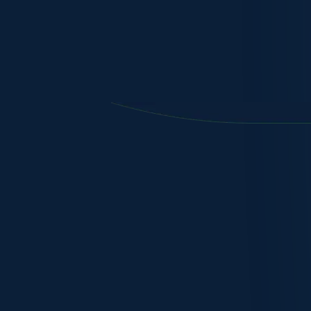
In-country Root CA ensuring the highest level of securit
guaranteed.
Delivering unparalleled self determination, ​​rapid deploy
accreditation of sovereign CAs in any national or corpo
Next-generation architecture enables an easy-to-use, fl
provides complete control over all certificates, both publ
Manage the complete lifecycle of public certificates whi
identity of users, devices, or services.