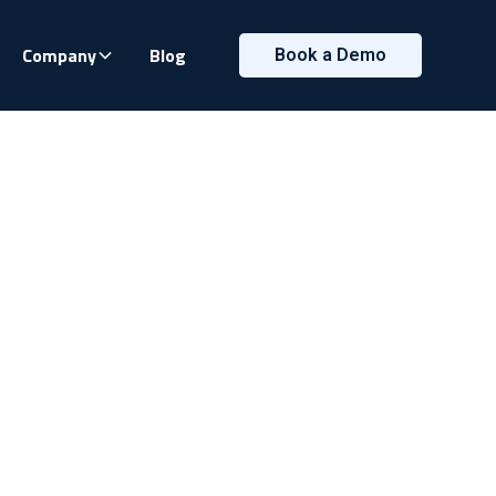
Company
Blog
Book a Demo